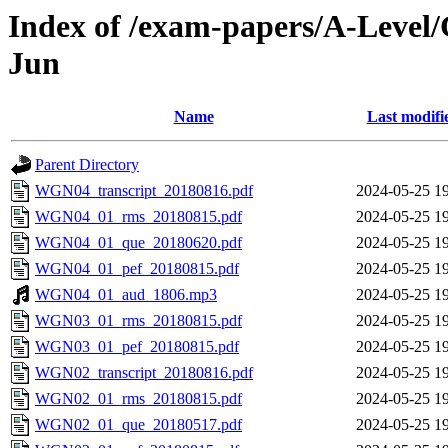
Index of /exam-papers/A-Level/
Jun
Name
Last modifi
Parent Directory
WGN04_transcript_20180816.pdf
2024-05-25 1
WGN04_01_rms_20180815.pdf
2024-05-25 1
WGN04_01_que_20180620.pdf
2024-05-25 1
WGN04_01_pef_20180815.pdf
2024-05-25 1
WGN04_01_aud_1806.mp3
2024-05-25 1
WGN03_01_rms_20180815.pdf
2024-05-25 1
WGN03_01_pef_20180815.pdf
2024-05-25 1
WGN02_transcript_20180816.pdf
2024-05-25 1
WGN02_01_rms_20180815.pdf
2024-05-25 1
WGN02_01_que_20180517.pdf
2024-05-25 1