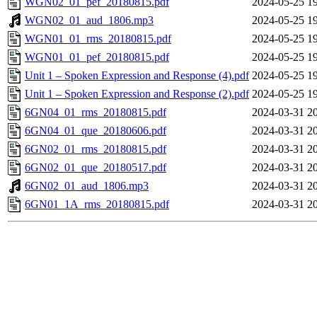
WGN02_01_pef_20180815.pdf
2024-05-25 1
WGN02_01_aud_1806.mp3
2024-05-25 1
WGN01_01_rms_20180815.pdf
2024-05-25 1
WGN01_01_pef_20180815.pdf
2024-05-25 1
Unit 1 – Spoken Expression and Response (4).pdf
2024-05-25 1
Unit 1 – Spoken Expression and Response (2).pdf
2024-05-25 1
6GN04_01_rms_20180815.pdf
2024-03-31 2
6GN04_01_que_20180606.pdf
2024-03-31 2
6GN02_01_rms_20180815.pdf
2024-03-31 2
6GN02_01_que_20180517.pdf
2024-03-31 2
6GN02_01_aud_1806.mp3
2024-03-31 2
6GN01_1A_rms_20180815.pdf
2024-03-31 2