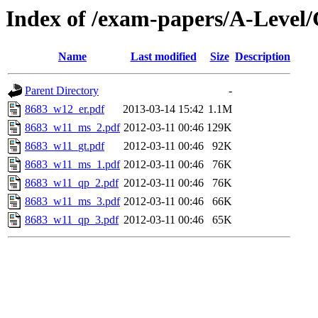
Index of /exam-papers/A-Leve
Name
Last modified
Size
Description
Parent Directory
-
8683_w12_er.pdf
2013-03-14 15:42
1.1M
8683_w11_ms_2.pdf
2012-03-11 00:46
129K
8683_w11_gt.pdf
2012-03-11 00:46
92K
8683_w11_ms_1.pdf
2012-03-11 00:46
76K
8683_w11_qp_2.pdf
2012-03-11 00:46
76K
8683_w11_ms_3.pdf
2012-03-11 00:46
66K
8683_w11_qp_3.pdf
2012-03-11 00:46
65K