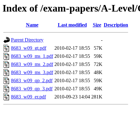
Index of /exam-papers/A-Leve
Name
Last modified
Size
Description
Parent Directory
-
8683_w09_gt.pdf
2010-02-17 18:55
57K
8683_w09_ms_1.pdf
2010-02-17 18:55
59K
8683_w09_ms_2.pdf
2010-02-17 18:55
72K
8683_w09_ms_3.pdf
2010-02-17 18:55
48K
8683_w09_qp_2.pdf
2010-02-17 18:55
59K
8683_w09_qp_3.pdf
2010-02-17 18:55
49K
8683_w09_er.pdf
2010-09-23 14:04
281K