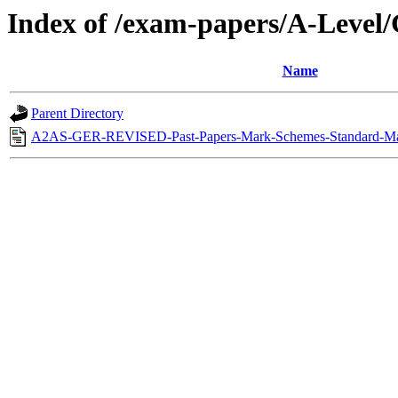
Index of /exam-papers/A-Leve
Name
Parent Directory
A2AS-GER-REVISED-Past-Papers-Mark-Schemes-Standard-May