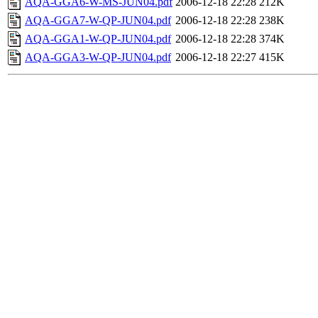
AQA-GGA6-W-MS-JUN04.pdf
2006-12-18 22:28
212K
AQA-GGA7-W-QP-JUN04.pdf
2006-12-18 22:28
238K
AQA-GGA1-W-QP-JUN04.pdf
2006-12-18 22:28
374K
AQA-GGA3-W-QP-JUN04.pdf
2006-12-18 22:27
415K