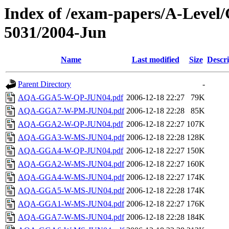
Index of /exam-papers/A-Leve
5031/2004-Jun
Name
Last modified
Size
Descri
Parent Directory
-
AQA-GGA5-W-QP-JUN04.pdf
2006-12-18 22:27
79K
AQA-GGA7-W-PM-JUN04.pdf
2006-12-18 22:28
85K
AQA-GGA2-W-QP-JUN04.pdf
2006-12-18 22:27
107K
AQA-GGA3-W-MS-JUN04.pdf
2006-12-18 22:28
128K
AQA-GGA4-W-QP-JUN04.pdf
2006-12-18 22:27
150K
AQA-GGA2-W-MS-JUN04.pdf
2006-12-18 22:27
160K
AQA-GGA4-W-MS-JUN04.pdf
2006-12-18 22:27
174K
AQA-GGA5-W-MS-JUN04.pdf
2006-12-18 22:28
174K
AQA-GGA1-W-MS-JUN04.pdf
2006-12-18 22:27
176K
AQA-GGA7-W-MS-JUN04.pdf
2006-12-18 22:28
184K