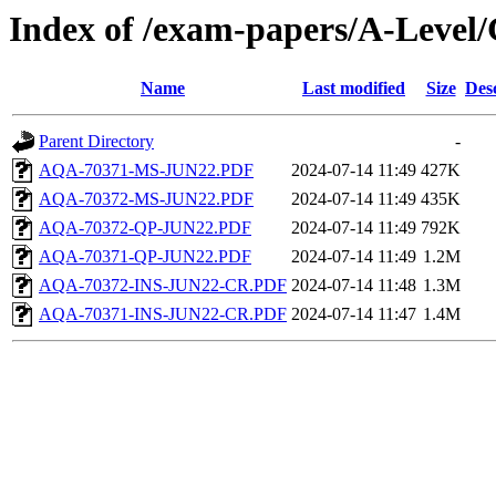
Index of /exam-papers/A-Leve
Name
Last modified
Size
Des
Parent Directory
-
AQA-70371-MS-JUN22.PDF
2024-07-14 11:49
427K
AQA-70372-MS-JUN22.PDF
2024-07-14 11:49
435K
AQA-70372-QP-JUN22.PDF
2024-07-14 11:49
792K
AQA-70371-QP-JUN22.PDF
2024-07-14 11:49
1.2M
AQA-70372-INS-JUN22-CR.PDF
2024-07-14 11:48
1.3M
AQA-70371-INS-JUN22-CR.PDF
2024-07-14 11:47
1.4M