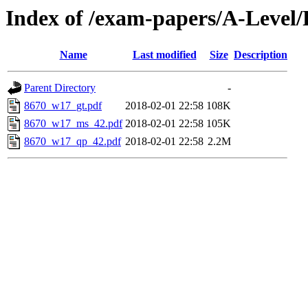
Index of /exam-papers/A-Level
Name
Last modified
Size
Description
Parent Directory
-
8670_w17_gt.pdf
2018-02-01 22:58
108K
8670_w17_ms_42.pdf
2018-02-01 22:58
105K
8670_w17_qp_42.pdf
2018-02-01 22:58
2.2M