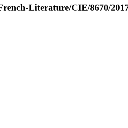
/French-Literature/CIE/8670/201