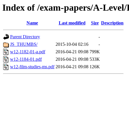
Index of /exam-papers/A-Level
Name
Last modified
Size
Description
Parent Directory
-
JS_THUMBS/
2015-10-04 02:16
-
w12-1182-01-a.pdf
2016-04-21 09:08
799K
w12-1184-01.pdf
2016-04-21 09:08
533K
w12-film-studies-ms.pdf
2016-04-21 09:08
126K