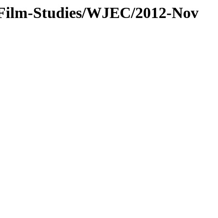
/Film-Studies/WJEC/2012-Nov