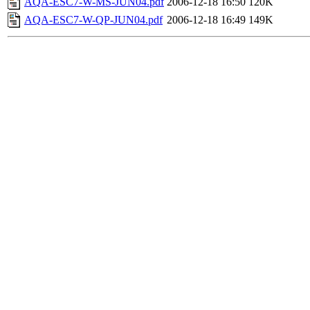
AQA-ESC7-W-MS-JUN04.pdf
2006-12-18 16:50
120K
AQA-ESC7-W-QP-JUN04.pdf
2006-12-18 16:49
149K