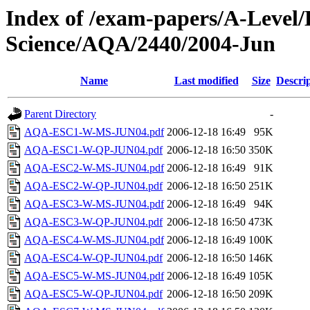
Index of /exam-papers/A-Level
Science/AQA/2440/2004-Jun
Name
Last modified
Size
Descri
Parent Directory
-
AQA-ESC1-W-MS-JUN04.pdf
2006-12-18 16:49
95K
AQA-ESC1-W-QP-JUN04.pdf
2006-12-18 16:50
350K
AQA-ESC2-W-MS-JUN04.pdf
2006-12-18 16:49
91K
AQA-ESC2-W-QP-JUN04.pdf
2006-12-18 16:50
251K
AQA-ESC3-W-MS-JUN04.pdf
2006-12-18 16:49
94K
AQA-ESC3-W-QP-JUN04.pdf
2006-12-18 16:50
473K
AQA-ESC4-W-MS-JUN04.pdf
2006-12-18 16:49
100K
AQA-ESC4-W-QP-JUN04.pdf
2006-12-18 16:50
146K
AQA-ESC5-W-MS-JUN04.pdf
2006-12-18 16:49
105K
AQA-ESC5-W-QP-JUN04.pdf
2006-12-18 16:50
209K