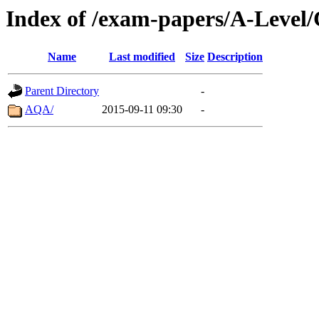
Index of /exam-papers/A-Level/
Name
Last modified
Size
Description
Parent Directory
-
AQA/
2015-09-11 09:30
-