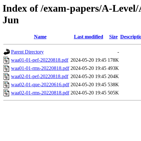
Index of /exam-papers/A-Level/
Jun
Name
Last modified
Size
Descripti
Parent Directory
-
waa01-01-pef-20220818.pdf
2024-05-20 19:45
178K
waa01-01-rms-20220818.pdf
2024-05-20 19:45
493K
waa02-01-pef-20220818.pdf
2024-05-20 19:45
204K
waa02-01-que-20220616.pdf
2024-05-20 19:45
538K
waa02-01-rms-20220818.pdf
2024-05-20 19:45
505K