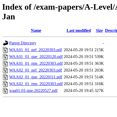
Index of /exam-papers/A-Level/
Jan
Name
Last modified
Size
Descri
Parent Directory
-
WAA01_01_pef_20220303.pdf
2024-05-20 19:51
215K
WAA01_01_que_20220120.pdf
2024-05-20 19:51
539K
WAA01_01_rms_20220303.pdf
2024-05-20 19:51
363K
WAA02_01_pef_20220303.pdf
2024-05-20 19:51
203K
WAA02_01_que_20220111.pdf
2024-05-20 19:51
514K
WAA02_01_rms_20220303.pdf
2024-05-20 19:51
316K
waa01-01-que-20220527.pdf
2024-05-20 19:45
327K