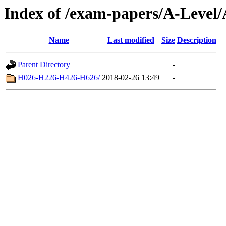
Index of /exam-papers/A-Level
Name
Last modified
Size
Description
Parent Directory
-
H026-H226-H426-H626/
2018-02-26 13:49
-